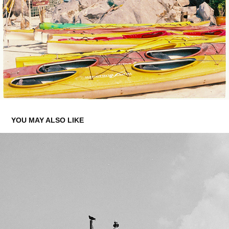
YOU MAY ALSO LIKE