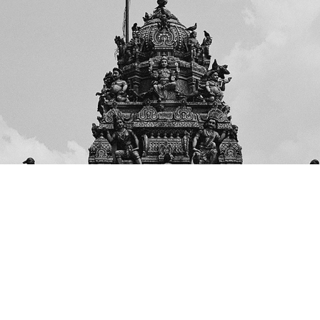
MALAYSIA
2020