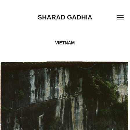
SHARAD GADHIA
VIETNAM