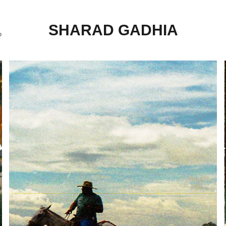
SHARAD GADHIA
P
COSTA RICA