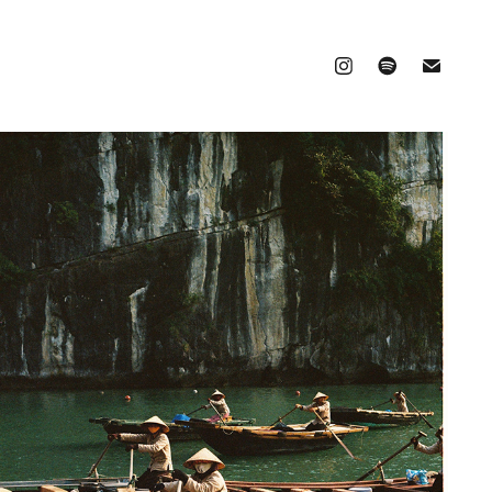
VIETNAM