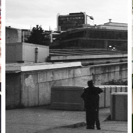
VANCOUVER