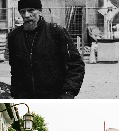
TORONTO