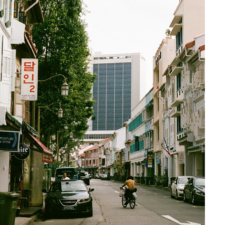
SINGAPORE