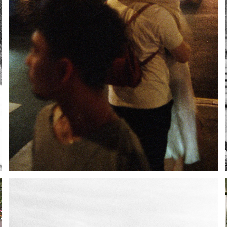
NEW YORK