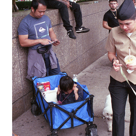
CHICAGO