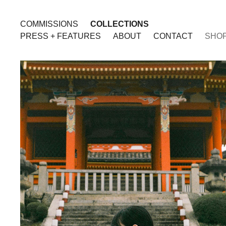
COMMISSIONS
COLLECTIONS
PRESS + FEATURES
ABOUT
CONTACT
SHO
JAPAN