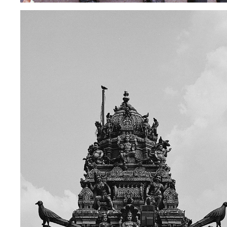
MALAYSIA