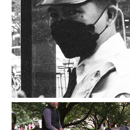
PHILIPPINES